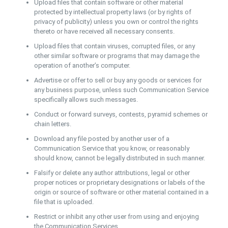
Upload files that contain software or other material
protected by intellectual property laws (or by rights of
privacy of publicity) unless you own or control the rights
thereto or have received all necessary consents.
Upload files that contain viruses, corrupted files, or any
other similar software or programs that may damage the
operation of another’s computer.
Advertise or offer to sell or buy any goods or services for
any business purpose, unless such Communication Service
specifically allows such messages.
Conduct or forward surveys, contests, pyramid schemes or
chain letters.
Download any file posted by another user of a
Communication Service that you know, or reasonably
should know, cannot be legally distributed in such manner.
Falsify or delete any author attributions, legal or other
proper notices or proprietary designations or labels of the
origin or source of software or other material contained in a
file that is uploaded.
Restrict or inhibit any other user from using and enjoying
the Communication Services.