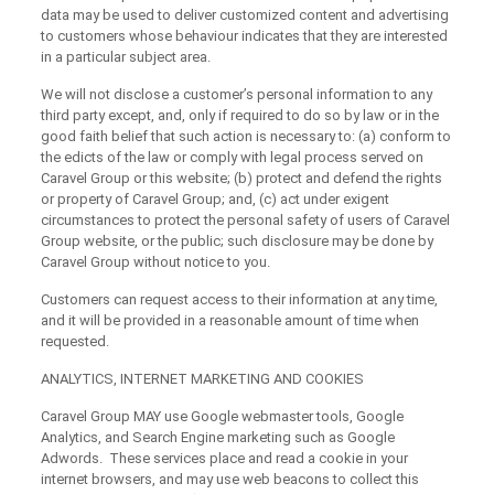
data may be used to deliver customized content and advertising
to customers whose behaviour indicates that they are interested
in a particular subject area.
We will not disclose a customer’s personal information to any
third party except, and, only if required to do so by law or in the
good faith belief that such action is necessary to: (a) conform to
the edicts of the law or comply with legal process served on
Caravel Group or this website; (b) protect and defend the rights
or property of Caravel Group; and, (c) act under exigent
circumstances to protect the personal safety of users of Caravel
Group website, or the public; such disclosure may be done by
Caravel Group without notice to you.
Customers can request access to their information at any time,
and it will be provided in a reasonable amount of time when
requested.
ANALYTICS, INTERNET MARKETING AND COOKIES
Caravel Group MAY use Google webmaster tools, Google
Analytics, and Search Engine marketing such as Google
Adwords. These services place and read a cookie in your
internet browsers, and may use web beacons to collect this