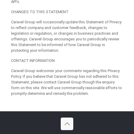
API’s.
CHANGES TO THIS STATEMENT
Caravel Group will occasionally update this Statement of Privacy
to reflect company and customer feedback, changes to
legislation or regulation, or changes in business practices and
offerings. Caravel Group encourages you to periodically review
this Statement to be informed of how Caravel Group is
protecting your information.
CONTACT INFORMATION
Caravel Group welcomes your comments regarding this Privacy
Policy. If you believe that Caravel Group has not adhered to this
Statement, please contact Caravel Group though the enquiry
form on this site. We will use commercially reasonable efforts to
promptly determine and remedy the problem.