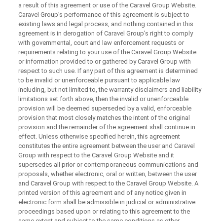
a result of this agreement or use of the Caravel Group Website.
Caravel Group’s performance of this agreement is subject to
existing laws and legal process, and nothing contained in this
agreement is in derogation of Caravel Group’s right to comply
with governmental, court and law enforcement requests or
requirements relating to your use of the Caravel Group Website
or information provided to or gathered by Caravel Group with
respect to such use. If any part of this agreement is determined
to be invalid or unenforceable pursuant to applicable law
including, but not limited to, the warranty disclaimers and liability
limitations set forth above, then the invalid or unenforceable
provision will be deemed superseded by a valid, enforceable
provision that most closely matches the intent of the original
provision and the remainder of the agreement shall continue in
effect. Unless otherwise specified herein, this agreement
constitutes the entire agreement between the user and Caravel
Group with respect to the Caravel Group Website and it
supersedes all prior or contemporaneous communications and
proposals, whether electronic, oral or written, between the user
and Caravel Group with respect to the Caravel Group Website. A
printed version of this agreement and of any notice given in
electronic form shall be admissible in judicial or administrative
proceedings based upon or relating to this agreement to the
same extent and subject to the same conditions as other