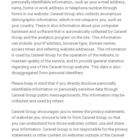
personally identifiable information, such as your e-mail address,
name, home or work address or telephone number through
forms in our website. Caravel Group also collects anonymous
demographic information, which is not unique to you, such as
your country. There is also information about your computer
hardware and software that is automatically collected by Caravel
Group and the analytics program on the site. This information
can include: your IP address, browser type, domain names,
access times and referring website addresses. This information
is used by Caravel Group for the operation of the website, to
maintain quality of the service, and to provide general statistics
regarding use of the Caravel Group website. This data is also
disaggregated from personal identifiers.
Please keep in mind that if you directly disclose personally
identifiable information or personally sensitive data through
Caravel Group public message boards, this information may be
collected and used by others.
Caravel Group encourages you to review the privacy statements
of websites you choose to link to from Caravel Group so that
you can understand how those websites collect, use and share
your information. Caravel Group is not responsible for the privacy
statements or other content on websites outside of the Caravel