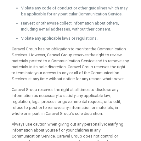
Violate any code of conduct or other guidelines which may
be applicable for any particular Communication Service.
Harvest or otherwise collect information about others,
including e-mail addresses, without their consent.
Violate any applicable laws or regulations.
Caravel Group has no obligation to monitor the Communication
Services. However, Caravel Group reserves the right to review
materials posted to a Communication Service and to remove any
materials in its sole discretion. Caravel Group reserves the right
to terminate your access to any or all of the Communication
Services at any time without notice for any reason whatsoever.
Caravel Group reserves the right at all times to disclose any
information as necessary to satisfy any applicable law,
regulation, legal process or governmental request, or to edit,
refuse to post or to remove any information or materials, in
whole or in part, in Caravel Group’s sole discretion.
Always use caution when giving out any personally identifying
information about yourself or your children in any
Communication Service. Caravel Group does not control or