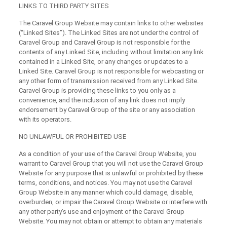
LINKS TO THIRD PARTY SITES
The Caravel Group Website may contain links to other websites
(“Linked Sites”). The Linked Sites are not under the control of
Caravel Group and Caravel Group is not responsible for the
contents of any Linked Site, including without limitation any link
contained in a Linked Site, or any changes or updates to a
Linked Site. Caravel Group is not responsible for webcasting or
any other form of transmission received from any Linked Site.
Caravel Group is providing these links to you only as a
convenience, and the inclusion of any link does not imply
endorsement by Caravel Group of the site or any association
with its operators.
NO UNLAWFUL OR PROHIBITED USE
As a condition of your use of the Caravel Group Website, you
warrant to Caravel Group that you will not use the Caravel Group
Website for any purpose that is unlawful or prohibited by these
terms, conditions, and notices. You may not use the Caravel
Group Website in any manner which could damage, disable,
overburden, or impair the Caravel Group Website or interfere with
any other party’s use and enjoyment of the Caravel Group
Website. You may not obtain or attempt to obtain any materials