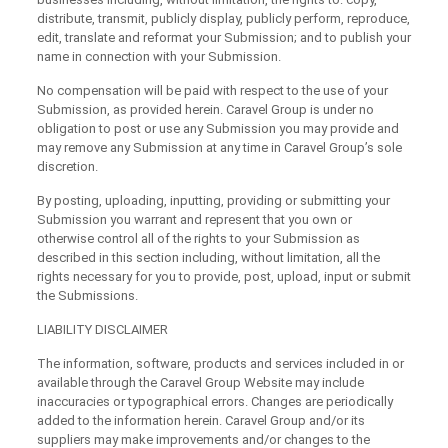
distribute, transmit, publicly display, publicly perform, reproduce,
edit, translate and reformat your Submission; and to publish your
name in connection with your Submission.
No compensation will be paid with respect to the use of your
Submission, as provided herein. Caravel Group is under no
obligation to post or use any Submission you may provide and
may remove any Submission at any time in Caravel Group’s sole
discretion.
By posting, uploading, inputting, providing or submitting your
Submission you warrant and represent that you own or
otherwise control all of the rights to your Submission as
described in this section including, without limitation, all the
rights necessary for you to provide, post, upload, input or submit
the Submissions.
LIABILITY DISCLAIMER
The information, software, products and services included in or
available through the Caravel Group Website may include
inaccuracies or typographical errors. Changes are periodically
added to the information herein. Caravel Group and/or its
suppliers may make improvements and/or changes to the