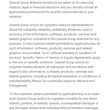
Caravel Group Website should not be relied on for personal,
medical, legal or financial decisions and you should consult an
appropriate professional for specific advice tailored to your
situation.
Caravel Group and/or its suppliers make no representations
about the suitability, reliability, availability, timeliness and/or
accuracy of the information, software, products, services and
related graphics contained in the Caravel Group Website for any
purpose. To the maximum extent permitted by applicable law, all
such information, software, products, services and related
graphics are provided “as is” without warranty or condition of
any kind. Specific Terms of Service or Supply Agreements apply
to the use of specific solutions. Caravel Group and/or its
suppliers hereby disclaim all warranties and conditions with
regard to this information, software, products, services and
related graphics, including all implied warranties or conditions of
merchantability, fitness for a particular purpose, title and non-
infringement.
To the maximum extend permitted by applicable law, in no event
shall Caravel Group and/or its suppliers be liable for any direct,
indirect, punitive, incidental, special, consequential damages or
any damages whatsoever including without limitation damages