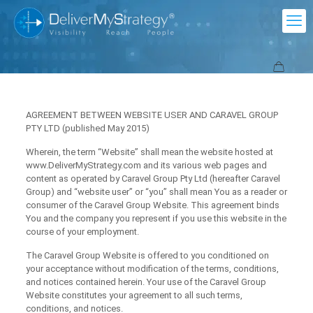
AGREEMENT BETWEEN WEBSITE USER AND CARAVEL GROUP
PTY LTD (published May 2015)
Wherein, the term “Website” shall mean the website hosted at
www.DeliverMyStrategy.com and its various web pages and
content as operated by Caravel Group Pty Ltd (hereafter Caravel
Group) and “website user” or “you” shall mean You as a reader or
consumer of the Caravel Group Website. This agreement binds
You and the company you represent if you use this website in the
course of your employment.
The Caravel Group Website is offered to you conditioned on
your acceptance without modification of the terms, conditions,
and notices contained herein. Your use of the Caravel Group
Website constitutes your agreement to all such terms,
conditions, and notices.