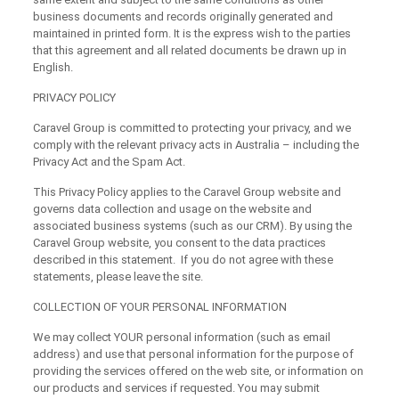
business documents and records originally generated and
maintained in printed form. It is the express wish to the parties
that this agreement and all related documents be drawn up in
English.
PRIVACY POLICY
Caravel Group is committed to protecting your privacy, and we
comply with the relevant privacy acts in Australia – including the
Privacy Act and the Spam Act.
This Privacy Policy applies to the Caravel Group website and
governs data collection and usage on the website and
associated business systems (such as our CRM). By using the
Caravel Group website, you consent to the data practices
described in this statement. If you do not agree with these
statements, please leave the site.
COLLECTION OF YOUR PERSONAL INFORMATION
We may collect YOUR personal information (such as email
address) and use that personal information for the purpose of
providing the services offered on the web site, or information on
our products and services if requested. You may submit