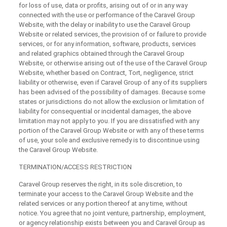
for loss of use, data or profits, arising out of or in any way
connected with the use or performance of the Caravel Group
Website, with the delay or inability to use the Caravel Group
Website or related services, the provision of or failure to provide
services, or for any information, software, products, services
and related graphics obtained through the Caravel Group
Website, or otherwise arising out of the use of the Caravel Group
Website, whether based on Contract, Tort, negligence, strict
liability or otherwise, even if Caravel Group of any of its suppliers
has been advised of the possibility of damages. Because some
states or jurisdictions do not allow the exclusion or limitation of
liability for consequential or incidental damages, the above
limitation may not apply to you. If you are dissatisfied with any
portion of the Caravel Group Website or with any of these terms
of use, your sole and exclusive remedy is to discontinue using
the Caravel Group Website.
TERMINATION/ACCESS RESTRICTION
Caravel Group reserves the right, in its sole discretion, to
terminate your access to the Caravel Group Website and the
related services or any portion thereof at any time, without
notice. You agree that no joint venture, partnership, employment,
or agency relationship exists between you and Caravel Group as