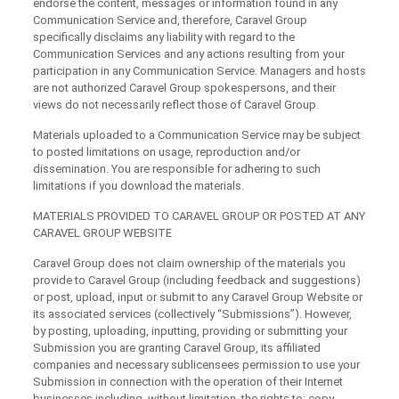
endorse the content, messages or information found in any
Communication Service and, therefore, Caravel Group
specifically disclaims any liability with regard to the
Communication Services and any actions resulting from your
participation in any Communication Service. Managers and hosts
are not authorized Caravel Group spokespersons, and their
views do not necessarily reflect those of Caravel Group.
Materials uploaded to a Communication Service may be subject
to posted limitations on usage, reproduction and/or
dissemination. You are responsible for adhering to such
limitations if you download the materials.
MATERIALS PROVIDED TO CARAVEL GROUP OR POSTED AT ANY
CARAVEL GROUP WEBSITE
Caravel Group does not claim ownership of the materials you
provide to Caravel Group (including feedback and suggestions)
or post, upload, input or submit to any Caravel Group Website or
its associated services (collectively “Submissions”). However,
by posting, uploading, inputting, providing or submitting your
Submission you are granting Caravel Group, its affiliated
companies and necessary sublicensees permission to use your
Submission in connection with the operation of their Internet
businesses including, without limitation, the rights to: copy,