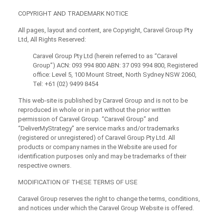
COPYRIGHT AND TRADEMARK NOTICE
All pages, layout and content, are Copyright, Caravel Group Pty
Ltd, All Rights Reserved:
Caravel Group Pty Ltd (herein referred to as “Caravel
Group”) ACN: 093 994 800 ABN: 37 093 994 800, Registered
office: Level 5, 100 Mount Street, North Sydney NSW 2060,
Tel: +61 (02) 9499 8454
This web-site is published by Caravel Group and is not to be
reproduced in whole or in part without the prior written
permission of Caravel Group. “Caravel Group” and
“DeliverMyStrategy” are service marks and/or trademarks
(registered or unregistered) of Caravel Group Pty Ltd. All
products or company names in the Website are used for
identification purposes only and may be trademarks of their
respective owners.
MODIFICATION OF THESE TERMS OF USE
Caravel Group reserves the right to change the terms, conditions,
and notices under which the Caravel Group Website is offered.