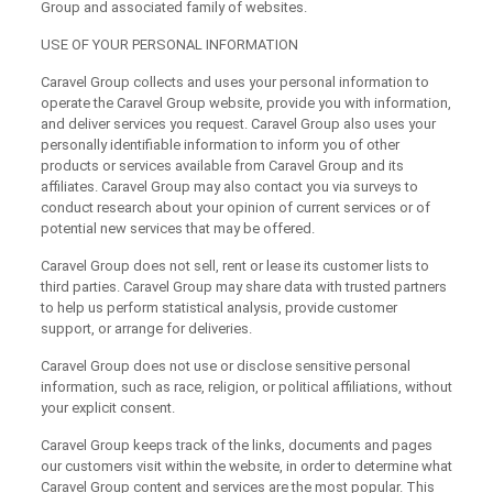
Group and associated family of websites.
USE OF YOUR PERSONAL INFORMATION
Caravel Group collects and uses your personal information to
operate the Caravel Group website, provide you with information,
and deliver services you request. Caravel Group also uses your
personally identifiable information to inform you of other
products or services available from Caravel Group and its
affiliates. Caravel Group may also contact you via surveys to
conduct research about your opinion of current services or of
potential new services that may be offered.
Caravel Group does not sell, rent or lease its customer lists to
third parties. Caravel Group may share data with trusted partners
to help us perform statistical analysis, provide customer
support, or arrange for deliveries.
Caravel Group does not use or disclose sensitive personal
information, such as race, religion, or political affiliations, without
your explicit consent.
Caravel Group keeps track of the links, documents and pages
our customers visit within the website, in order to determine what
Caravel Group content and services are the most popular. This