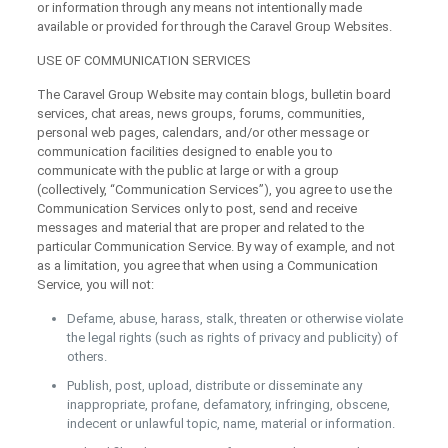
or information through any means not intentionally made
available or provided for through the Caravel Group Websites.
USE OF COMMUNICATION SERVICES
The Caravel Group Website may contain blogs, bulletin board
services, chat areas, news groups, forums, communities,
personal web pages, calendars, and/or other message or
communication facilities designed to enable you to
communicate with the public at large or with a group
(collectively, “Communication Services”), you agree to use the
Communication Services only to post, send and receive
messages and material that are proper and related to the
particular Communication Service. By way of example, and not
as a limitation, you agree that when using a Communication
Service, you will not:
Defame, abuse, harass, stalk, threaten or otherwise violate
the legal rights (such as rights of privacy and publicity) of
others.
Publish, post, upload, distribute or disseminate any
inappropriate, profane, defamatory, infringing, obscene,
indecent or unlawful topic, name, material or information.