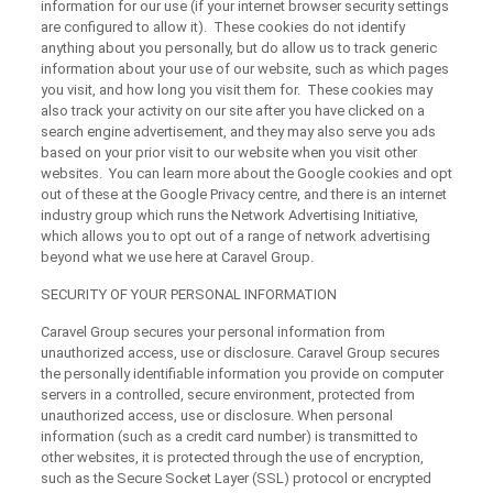
information for our use (if your internet browser security settings
are configured to allow it). These cookies do not identify
anything about you personally, but do allow us to track generic
information about your use of our website, such as which pages
you visit, and how long you visit them for. These cookies may
also track your activity on our site after you have clicked on a
search engine advertisement, and they may also serve you ads
based on your prior visit to our website when you visit other
websites. You can learn more about the Google cookies and opt
out of these at the Google Privacy centre, and there is an internet
industry group which runs the Network Advertising Initiative,
which allows you to opt out of a range of network advertising
beyond what we use here at Caravel Group.
SECURITY OF YOUR PERSONAL INFORMATION
Caravel Group secures your personal information from
unauthorized access, use or disclosure. Caravel Group secures
the personally identifiable information you provide on computer
servers in a controlled, secure environment, protected from
unauthorized access, use or disclosure. When personal
information (such as a credit card number) is transmitted to
other websites, it is protected through the use of encryption,
such as the Secure Socket Layer (SSL) protocol or encrypted